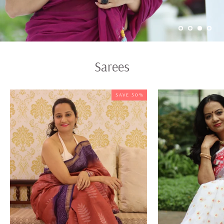
Sarees
SAVE 50%