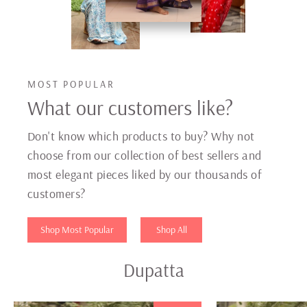
MOST POPULAR
What our customers like?
Don't know which products to buy? Why not
choose from our collection of best sellers and
most elegant pieces liked by our thousands of
customers?
Shop Most Popular
Shop All
Dupatta