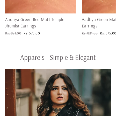
Aadhya Green Red Matt Temple
Aadhya Green Mat
Jhumka Earrings
Earrings
Regular
Sale
Regular
Sale
Rs. 821.00
Rs. 575.00
Rs. 821.00
Rs. 575.0
price
price
price
price
Apparels - Simple & Elegant