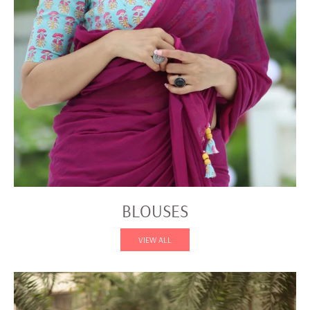
BLOUSES
VIEW ALL