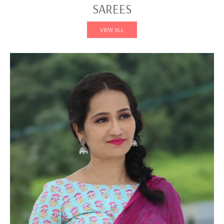
SAREES
VIEW ALL