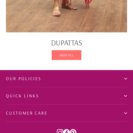
DUPATTAS
VIEW ALL
OUR POLICIES
QUICK LINKS
CUSTOMER CARE
Instagram
Facebook
Pinterest