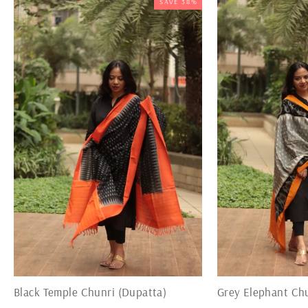
SAVE 38%
Black Temple Chunri (Dupatta)
Grey Elephant Chu