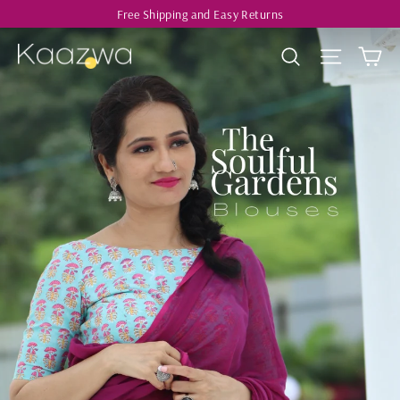
Skip
Free Shipping and Easy Returns
to
Ca
Kaazwa
Search
Site navi
content
Pause
slideshow