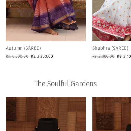
Autumn (SAREE)
Shubhra (SAREE)
Regular
Sale
Regular
Sale
Rs. 6,500.00
Rs. 3,250.00
Rs. 2,880.00
Rs. 2,4
price
price
price
price
The Soulful Gardens