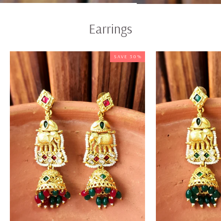
Earrings
SAVE 30%