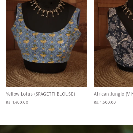
Yellow Lotus (SPAGETTI BLOUSE)
African Jungle (
Rs. 1,400.00
Rs. 1,600.00